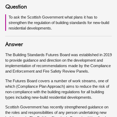
Question
About
To ask the Scottish Government what plans it has to
strengthen the regulation of building standards for new-build
Contact us
residential developments.
Answer
The Building Standards Futures Board was established in 2019
to provide guidance and direction on the development and
implementation of recommendations made by the Compliance
and Enforcement and Fire Safety Review Panels.
The Futures Board covers a number of work streams, one of
which (Compliance Plan Approach) aims to reduce the risk of
non-compliance with the building regulations for all building
types including new-build residential developments.
Scottish Government has recently strengthened guidance on
the roles and responsibilities of any person undertaking new