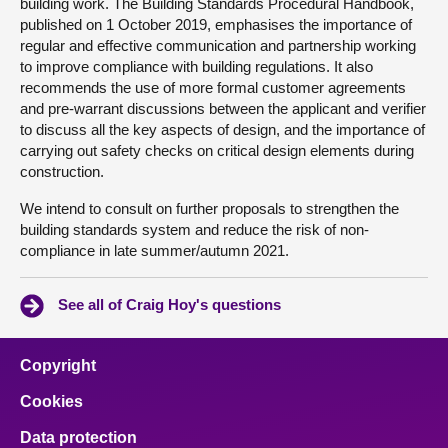
building work. The Building Standards Procedural Handbook,
published on 1 October 2019, emphasises the importance of
regular and effective communication and partnership working
to improve compliance with building regulations. It also
recommends the use of more formal customer agreements
and pre-warrant discussions between the applicant and verifier
to discuss all the key aspects of design, and the importance of
carrying out safety checks on critical design elements during
construction.
We intend to consult on further proposals to strengthen the
building standards system and reduce the risk of non-
compliance in late summer/autumn 2021.
See all of Craig Hoy's questions
Copyright
Cookies
Data protection