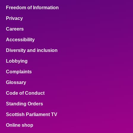
Freedom of Information
Privacy
Careers
Accessibility
Diversity and inclusion
Lobbying
Complaints
Glossary
Code of Conduct
Standing Orders
Scottish Parliament TV
Online shop