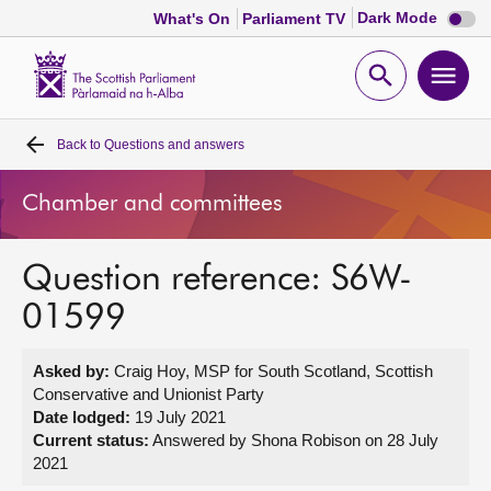
Dark
Dark Mode
What's On
Parliament TV
mode
disabl
Scottish
Parliament
Open
Ope
Website
home
search
men
Back to
Questions and answers
Home
Chamber and committees
Bills and laws
Question reference: S6W-
MSPs
01599
Chamber and committees
Asked by:
Craig Hoy, MSP for South Scotland, Scottish
Conservative and Unionist Party
Get involved
Date lodged:
19 July 2021
Current status:
Answered by Shona Robison on 28 July
2021
Visit