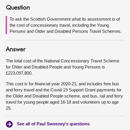
Question
About
To ask the Scottish Government what its assessment is of
the cost of concessionary travel, including the Young
Contact us
Persons and Older and Disabled Persons Travel Schemes.
Answer
The total cost of the National Concessionary Travel Scheme
for Older and Disabled People and Young Persons is
£223,097,800.
This cost is for financial year 2020-21, and includes free bus
and ferry travel and the Covid-19 Support Grant payments for
the Older and Disabled People scheme, and bus, rail and ferry
travel for young people aged 16-18 and volunteers up to age
25.
See all of Paul Sweeney's questions