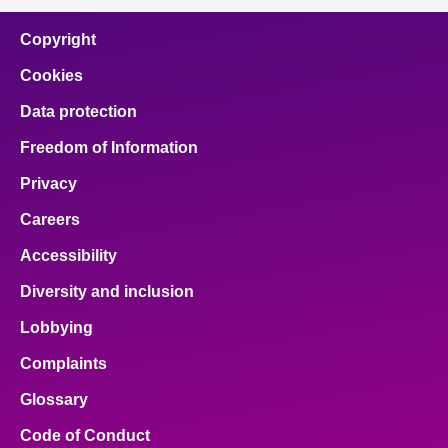
Copyright
Cookies
Data protection
Freedom of Information
Privacy
Careers
Accessibility
Diversity and inclusion
Lobbying
Complaints
Glossary
Code of Conduct