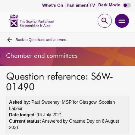
Dark
Dark Mode
What's On
Parliament TV
mode
disabl
Scottish
Parliament
Open
Ope
Website
home
search
men
Back to
Questions and answers
Home
Chamber and committees
Bills and laws
Question reference: S6W-
MSPs
01490
Chamber and committees
Asked by:
Paul Sweeney, MSP for Glasgow, Scottish
Labour
Get involved
Date lodged:
14 July 2021
Current status:
Answered by Graeme Dey on 6 August
2021
Visit