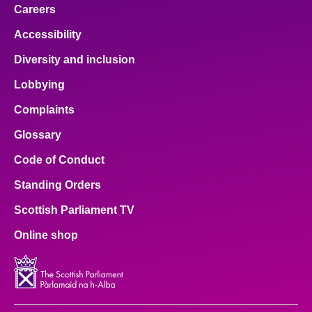
Careers
Accessibility
Diversity and inclusion
Lobbying
Complaints
Glossary
Code of Conduct
Standing Orders
Scottish Parliament TV
Online shop