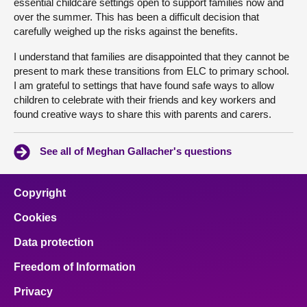
essential childcare settings open to support families now and
over the summer. This has been a difficult decision that
carefully weighed up the risks against the benefits.
I understand that families are disappointed that they cannot be
present to mark these transitions from ELC to primary school.
I am grateful to settings that have found safe ways to allow
children to celebrate with their friends and key workers and
found creative ways to share this with parents and carers.
See all of Meghan Gallacher's questions
Copyright
Cookies
Data protection
Freedom of Information
Privacy