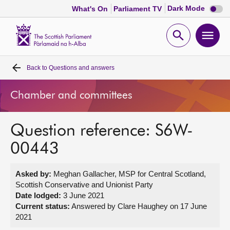
Dark
Dark Mode
What's On
Parliament TV
mode
disabl
Scottish
Parliament
Open
Ope
Website
home
search
men
Back to
Questions and answers
Home
Chamber and committees
Bills and laws
Question reference: S6W-
MSPs
00443
Chamber and committees
Asked by:
Meghan Gallacher, MSP for Central Scotland,
Scottish Conservative and Unionist Party
Get involved
Date lodged:
3 June 2021
Current status:
Answered by Clare Haughey on 17 June
2021
Visit