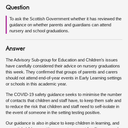
Question
About
To ask the Scottish Government whether it has reviewed the
guidance on whether parents and guardians can attend
Contact us
nursery and school graduations.
Answer
The Advisory Sub-group for Education and Children’s issues
have carefully considered their advice on nursery graduations
this week. They confirmed that groups of parents and carers
should not attend end-of-year events in Early Learning settings
or schools in this academic year.
The COVID-19 safety guidance seeks to minimise the number
of contacts that children and staff have, to keep them safe and
to reduce the risk that children and staff need to self-isolate in
the event of someone in the setting testing positive.
Our guidance is also in place to keep children in learning, and