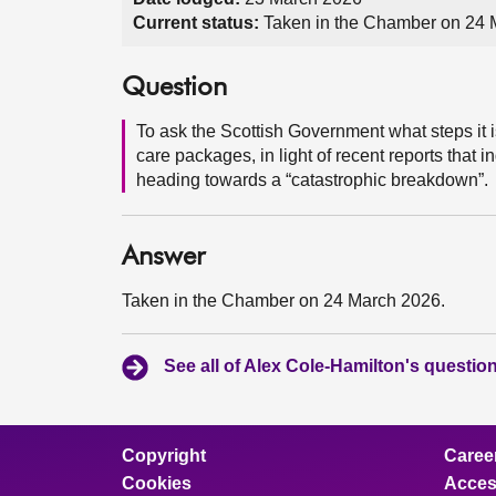
Current status:
Taken in the Chamber on 24 
Question
To ask the Scottish Government what steps it i
care packages, in light of recent reports that 
heading towards a “catastrophic breakdown”.
Answer
Taken in the Chamber on 24 March 2026.
See all of Alex Cole-Hamilton's questio
Copyright
Caree
Cookies
Access