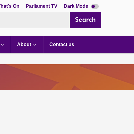
Dark
hat's On
Parliament TV
Dark Mode
mode
disabled
Search
About
Contact us