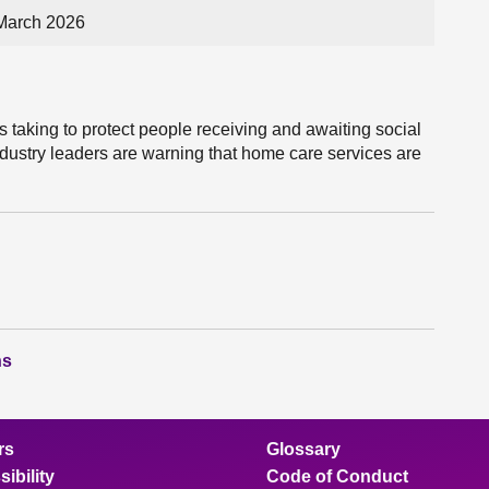
March 2026
s taking to protect people receiving and awaiting social
industry leaders are warning that home care services are
ns
rs
Glossary
ibility
Code of Conduct