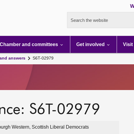
W
Search the website
Chamber and committees
Get involved
Visit
 and answers
S6T-02979
ence: S6T-02979
urgh Western, Scottish Liberal Democrats