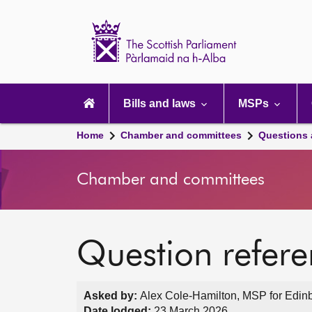
Scottish
Parliament
Website
home
Main
navigation
Bills and laws
MSPs
Home
Chamber and committees
Questions
Chamber and committees
Question refer
Asked by:
Alex Cole-Hamilton, MSP for Edinb
Date lodged:
23 March 2026