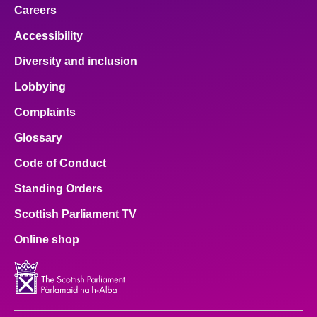
Careers
Accessibility
Diversity and inclusion
Lobbying
Complaints
Glossary
Code of Conduct
Standing Orders
Scottish Parliament TV
Online shop