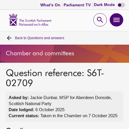
Dark
Dark Mode
What's On
Parliament TV
mode
disabl
Scottish
Parliament
Open
Ope
Website
home
search
men
Back to
Questions and answers
Home
Chamber and committees
Bills and laws
Question reference: S6T-
MSPs
02709
Chamber and committees
Asked by:
Jackie Dunbar, MSP for Aberdeen Donside,
Scottish National Party
Get involved
Date lodged:
6 October 2025
Current status:
Taken in the Chamber on 7 October 2025
Visit