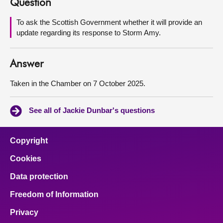
Question
About
To ask the Scottish Government whether it will provide an
update regarding its response to Storm Amy.
Contact us
Answer
Taken in the Chamber on 7 October 2025.
See all of Jackie Dunbar's questions
Copyright
Cookies
Data protection
Freedom of Information
Privacy