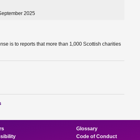
 September 2025
se is to reports that more than 1,000 Scottish charities
s
rs
Glossary
ibility
Code of Conduct