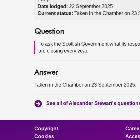
Date lodged:
22 September 2025
Current status:
Taken in the Chamber on 23
Question
To ask the Scottish Government what its respon
are closing every year.
Answer
Taken in the Chamber on 23 September 2025.
See all of Alexander Stewart's question
Copyright
Caree
Cookies
Access