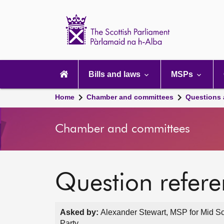
Scottish
Parliament
Website
home
Main
navigation
Bills and laws
MSPs
Home
Chamber and committees
Questions
Chamber and committees
Question refer
Asked by:
Alexander Stewart, MSP for Mid Sc
Party