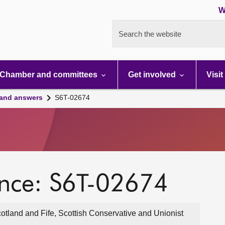
W
Search the website
Chamber and committees
Get involved
Visit
 and answers
S6T-02674
ence: S6T-02674
otland and Fife, Scottish Conservative and Unionist