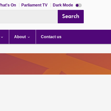
Dark
hat's On
Parliament TV
Dark Mode
mode
disabled
Search
About
Contact us