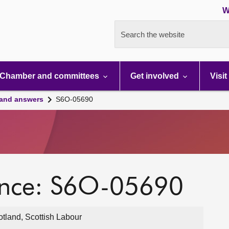
W
Search the website
Chamber and committees
Get involved
Visit
 and answers
S6O-05690
ence: S6O-05690
otland, Scottish Labour