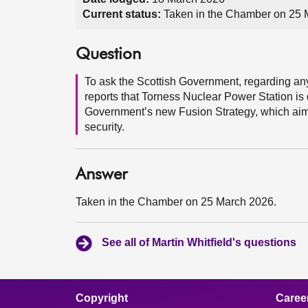
Current status:
Taken in the Chamber on 25 
Question
To ask the Scottish Government, regarding any 
reports that Torness Nuclear Power Station is 
Government’s new Fusion Strategy, which aims
security.
Answer
Taken in the Chamber on 25 March 2026.
See all of Martin Whitfield's questions
Copyright
Caree