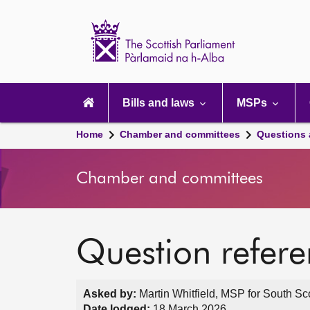
Scottish
Parliament
Website
home
Main
navigation
Bills and laws
MSPs
Home
Chamber and committees
Questions
Chamber and committees
Question refer
Asked by:
Martin Whitfield, MSP for South Sc
Date lodged:
18 March 2026