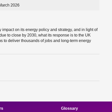
March 2026
impact on its energy policy and strategy, and in light of
due to close by 2030, what its response is to the UK
 to deliver thousands of jobs and long-term energy
rs
Glossary