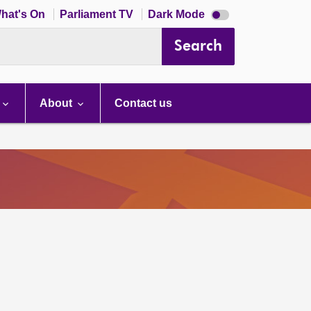
Dark
hat's On
Parliament TV
Dark Mode
mode
disabled
Search
About
Contact us