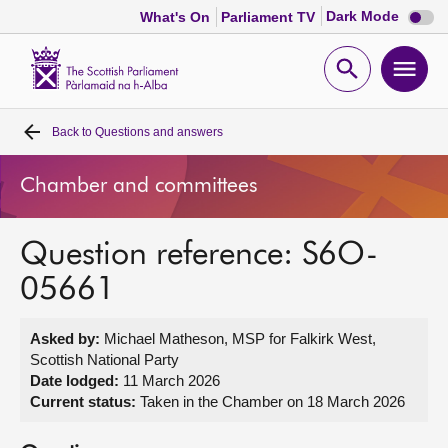
Dark
Dark Mode
What's On
Parliament TV
mode
disabl
Scottish
Parliament
Open
Ope
Website
home
search
men
Back to
Questions and answers
Home
Chamber and committees
Bills and laws
Question reference: S6O-
MSPs
05661
Chamber and committees
Asked by:
Michael Matheson, MSP for Falkirk West,
Scottish National Party
Get involved
Date lodged:
11 March 2026
Current status:
Taken in the Chamber on 18 March 2026
Visit