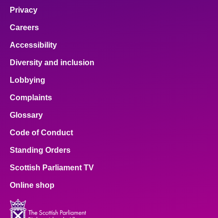
Privacy
Careers
Accessibility
Diversity and inclusion
Lobbying
Complaints
Glossary
Code of Conduct
Standing Orders
Scottish Parliament TV
Online shop