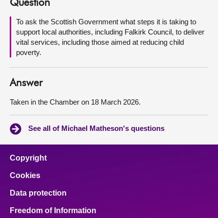
Question
About
To ask the Scottish Government what steps it is taking to
support local authorities, including Falkirk Council, to deliver
vital services, including those aimed at reducing child
Contact us
poverty.
Answer
Taken in the Chamber on 18 March 2026.
See all of Michael Matheson's questions
Copyright
Cookies
Data protection
Freedom of Information