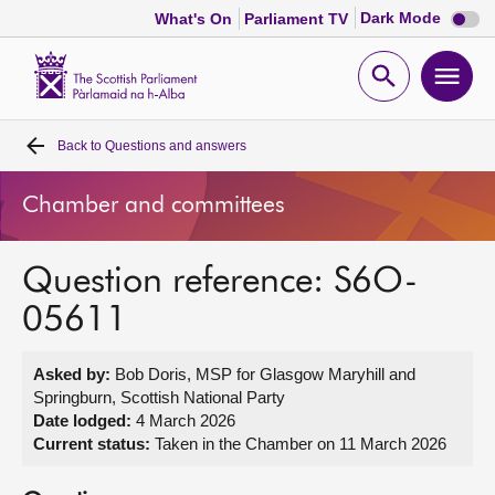
Dark
Dark Mode
What's On
Parliament TV
mode
disabl
Scottish
Parliament
Open
Ope
Website
home
search
men
Back to
Questions and answers
Home
Chamber and committees
Bills and laws
Question reference: S6O-
MSPs
05611
Chamber and committees
Asked by:
Bob Doris, MSP for Glasgow Maryhill and
Springburn, Scottish National Party
Get involved
Date lodged:
4 March 2026
Current status:
Taken in the Chamber on 11 March 2026
Visit