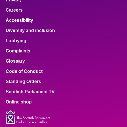
Careers
Accessibility
Diversity and inclusion
Lobbying
Complaints
Glossary
Code of Conduct
Standing Orders
Scottish Parliament TV
Online shop