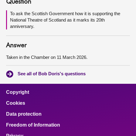
Question
About
To ask the Scottish Government how it is supporting the
National Theatre of Scotland as it marks its 20th
anniversary.
Contact us
Answer
Taken in the Chamber on 11 March 2026.
See all of Bob Doris's questions
Copyright
Cookies
Data protection
Freedom of Information
Privacy