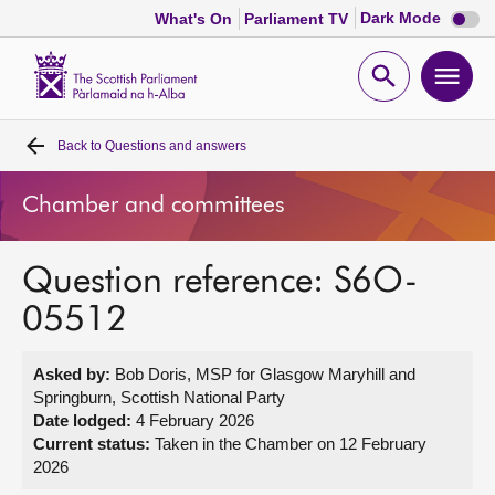
Dark
Dark Mode
What's On
Parliament TV
mode
disabl
Scottish
Parliament
Open
Ope
Website
home
search
men
Back to
Questions and answers
Home
Chamber and committees
Bills and laws
Question reference: S6O-
MSPs
05512
Chamber and committees
Asked by:
Bob Doris, MSP for Glasgow Maryhill and
Springburn, Scottish National Party
Get involved
Date lodged:
4 February 2026
Current status:
Taken in the Chamber on 12 February
2026
Visit