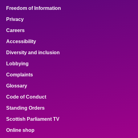
Freedom of Information
Privacy
Careers
Accessibility
Diversity and inclusion
Lobbying
Complaints
Glossary
Code of Conduct
Standing Orders
Scottish Parliament TV
Online shop