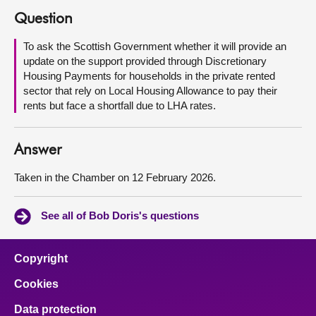
Question
About
To ask the Scottish Government whether it will provide an
update on the support provided through Discretionary
Contact us
Housing Payments for households in the private rented
sector that rely on Local Housing Allowance to pay their
rents but face a shortfall due to LHA rates.
Answer
Taken in the Chamber on 12 February 2026.
See all of Bob Doris's questions
Copyright
Cookies
Data protection