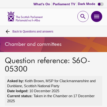
Dark
Dark Mode
What's On
Parliament TV
mode
disabl
Scottish
Parliament
Open
Ope
Website
home
search
men
Back to
Questions and answers
Home
Chamber and committees
Bills and laws
Question reference: S6O-
MSPs
05300
Chamber and committees
Asked by:
Keith Brown, MSP for Clackmannanshire and
Dunblane, Scottish National Party
Get involved
Date lodged:
10 December 2025
Current status:
Taken in the Chamber on 17 December
2025
Visit