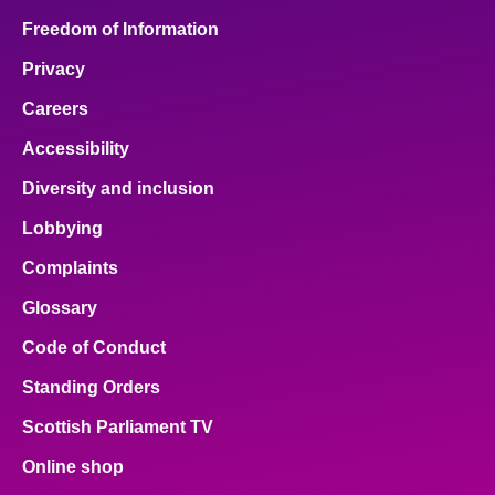
Freedom of Information
Privacy
Careers
Accessibility
Diversity and inclusion
Lobbying
Complaints
Glossary
Code of Conduct
Standing Orders
Scottish Parliament TV
Online shop