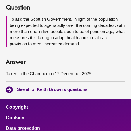
Question
About
To ask the Scottish Government, in light of the population
being expected to age rapidly over the coming decades, with
Contact us
more than one in five people soon to be of pension age, what
measures it is taking to adapt health and social care
provision to meet increased demand.
Answer
Taken in the Chamber on 17 December 2025.
See all of Keith Brown's questions
Copyright
Cookies
Data protection