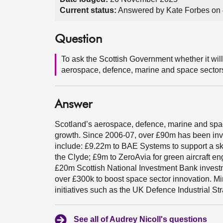
Current status:
Answered by Kate Forbes on
Question
To ask the Scottish Government whether it will
aerospace, defence, marine and space sector
Answer
Scotland’s aerospace, defence, marine and space
growth. Since 2006-07, over £90m has been inv
include: £9.22m to BAE Systems to support a ski
the Clyde; £9m to ZeroAvia for green aircraft e
£20m Scottish National Investment Bank investm
over £300k to boost space sector innovation. M
initiatives such as the UK Defence Industrial Str
See all of Audrey Nicoll's questions