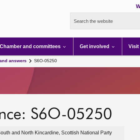
W
Search the website
Chamber and committees
Get involved
Visit
 and answers
S6O-05250
ence: S6O-05250
outh and North Kincardine, Scottish National Party