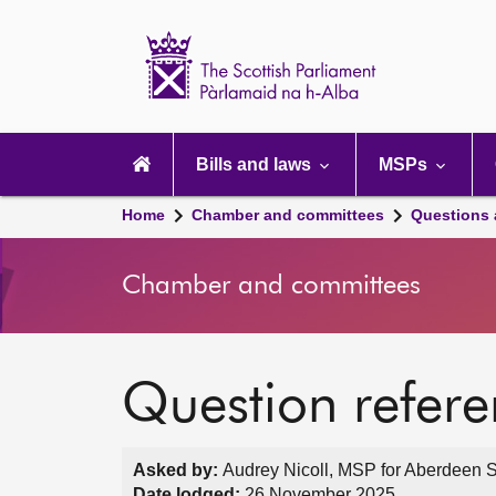
Scottish
Parliament
Website
home
Main
navigation
Bills and laws
MSPs
Home
Chamber and committees
Questions
Chamber and committees
Question refer
Asked by:
Audrey Nicoll, MSP for Aberdeen S
Date lodged:
26 November 2025