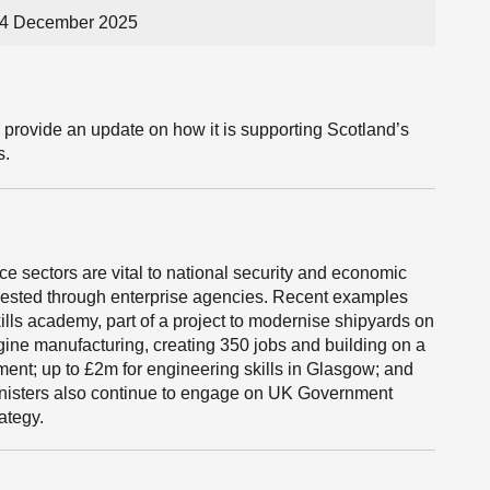
 4 December 2025
 provide an update on how it is supporting Scotland’s
s.
 sectors are vital to national security and economic
ested through enterprise agencies. Recent examples
lls academy, part of a project to modernise shipyards on
ngine manufacturing, creating 350 jobs and building on a
ent; up to £2m for engineering skills in Glasgow; and
inisters also continue to engage on UK Government
ategy.