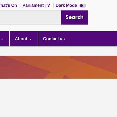
Dark
hat's On
Parliament TV
Dark Mode
mode
disabled
Search
About
Contact us