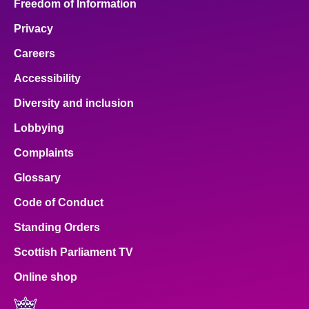
Freedom of Information
Privacy
Careers
Accessibility
Diversity and inclusion
Lobbying
Complaints
Glossary
Code of Conduct
Standing Orders
Scottish Parliament TV
Online shop