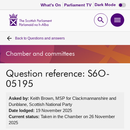
Dark
Dark Mode
What's On
Parliament TV
mode
disabl
Scottish
Parliament
Open
Ope
Website
home
search
men
Back to
Questions and answers
Home
Chamber and committees
Bills and laws
Question reference: S6O-
MSPs
05195
Chamber and committees
Asked by:
Keith Brown, MSP for Clackmannanshire and
Dunblane, Scottish National Party
Get involved
Date lodged:
19 November 2025
Current status:
Taken in the Chamber on 26 November
2025
Visit