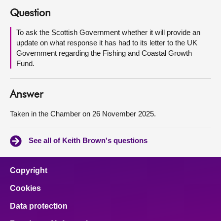
Question
About
To ask the Scottish Government whether it will provide an
update on what response it has had to its letter to the UK
Contact us
Government regarding the Fishing and Coastal Growth
Fund.
Answer
Taken in the Chamber on 26 November 2025.
See all of Keith Brown's questions
Copyright
Cookies
Data protection