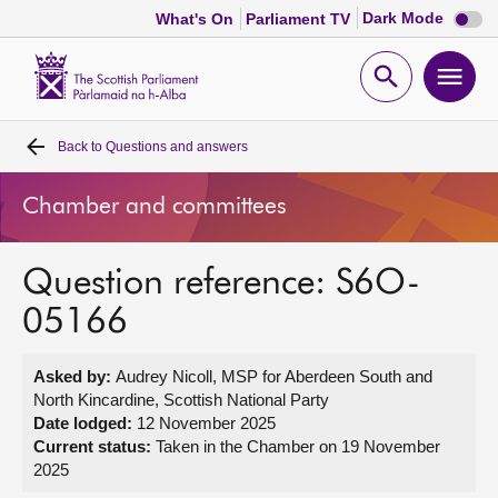
Dark
Dark Mode
What's On
Parliament TV
mode
disabl
Scottish
Parliament
Open
Ope
Website
home
search
men
Back to
Questions and answers
Home
Chamber and committees
Bills and laws
Question reference: S6O-
MSPs
05166
Chamber and committees
Asked by:
Audrey Nicoll, MSP for Aberdeen South and
North Kincardine, Scottish National Party
Get involved
Date lodged:
12 November 2025
Current status:
Taken in the Chamber on 19 November
2025
Visit