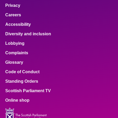
Privacy
Careers
Accessibility
Diversity and inclusion
Lobbying
Complaints
Glossary
Code of Conduct
Standing Orders
Scottish Parliament TV
Online shop