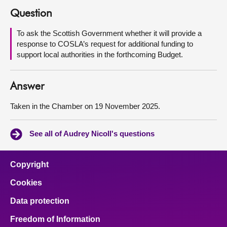
Question
About
To ask the Scottish Government whether it will provide a
response to COSLA’s request for additional funding to
Contact us
support local authorities in the forthcoming Budget.
Answer
Taken in the Chamber on 19 November 2025.
See all of Audrey Nicoll's questions
Copyright
Cookies
Data protection
Freedom of Information