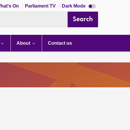
Dark
hat's On
Parliament TV
Dark Mode
mode
disabled
Search
About
Contact us