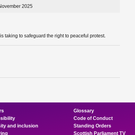
 November 2025
s taking to safeguard the right to peaceful protest.
rs
Glossary
ibility
Code of Conduct
ity and inclusion
Standing Orders
ing
Scottish Parliament TV