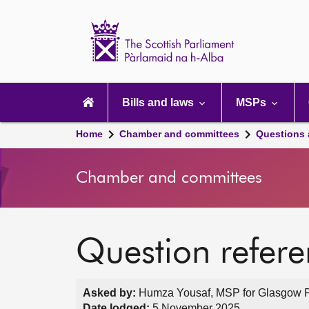
Scottish
Parliament
Website
home
Main
navigation
Bills and laws
MSPs
Home
Chamber and committees
Questions
Chamber and committees
Question refer
Asked by:
Humza Yousaf, MSP for Glasgow Pol
Date lodged:
5 November 2025