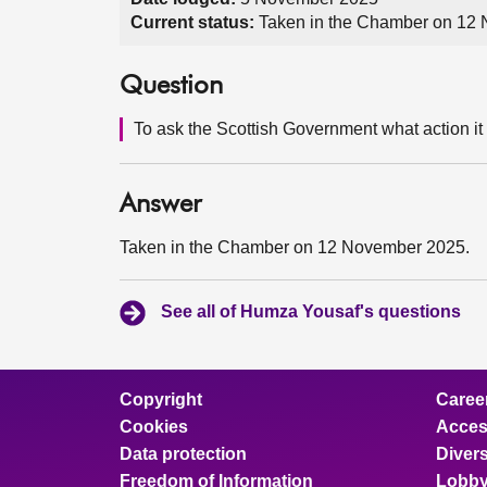
Current status:
Taken in the Chamber on 12
Question
To ask the Scottish Government what action it i
Answer
Taken in the Chamber on 12 November 2025.
See all of Humza Yousaf's questions
Copyright
Caree
Cookies
Access
Data protection
Divers
Freedom of Information
Lobby