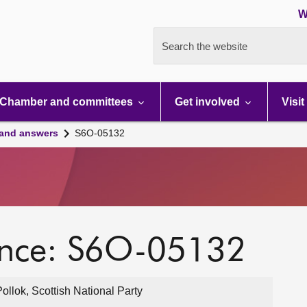
W
Search the website
Chamber and committees
Get involved
Visit
 and answers
S6O-05132
ence: S6O-05132
lok, Scottish National Party