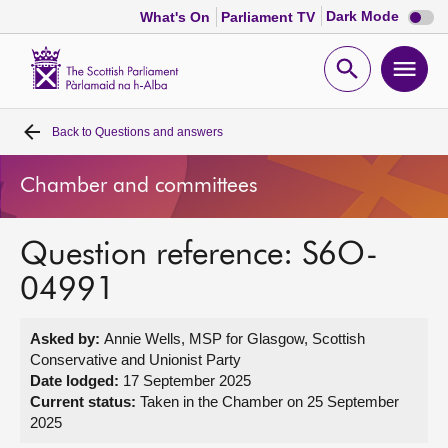
Dark
Dark Mode
What's On
Parliament TV
mode
disabl
Scottish
Parliament
Open
Ope
Website
home
search
men
Back to
Questions and answers
Home
Chamber and committees
Bills and laws
Question reference: S6O-
MSPs
04991
Chamber and committees
Asked by:
Annie Wells, MSP for Glasgow, Scottish
Conservative and Unionist Party
Get involved
Date lodged:
17 September 2025
Current status:
Taken in the Chamber on 25 September
2025
Visit