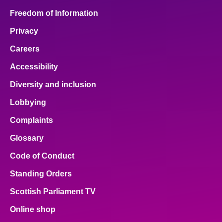
Freedom of Information
Privacy
Careers
Accessibility
Diversity and inclusion
Lobbying
Complaints
Glossary
Code of Conduct
Standing Orders
Scottish Parliament TV
Online shop