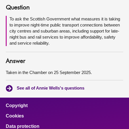
Question
About
To ask the Scottish Government what measures it is taking
to improve night-time public transport connections between
Contact us
city centres and suburban areas, including support for late-
night bus and rail services to improve affordability, safety
and service reliability.
Answer
Taken in the Chamber on 25 September 2025.
See all of Annie Wells's questions
Copyright
Cookies
Data protection