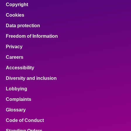
Copyright
About
Cookies
Data protection
Contact us
Freedom of Information
Privacy
Careers
Accessibility
Diversity and inclusion
Lobbying
Complaints
Glossary
Code of Conduct
Standing Orders