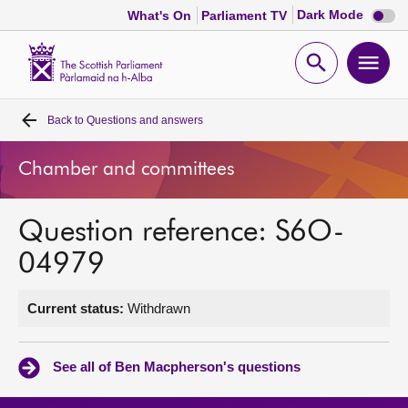
Dark
Dark Mode
What's On
Parliament TV
mode
disabl
Scottish
Parliament
Open
Ope
Website
home
search
men
Back to
Questions and answers
Home
Chamber and committees
Bills and laws
Question reference: S6O-
MSPs
04979
Chamber and committees
Current status:
Withdrawn
Get involved
See all of Ben Macpherson's questions
Visit