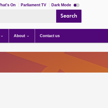
Dark
hat's On
Parliament TV
Dark Mode
mode
disabled
Search
About
Contact us