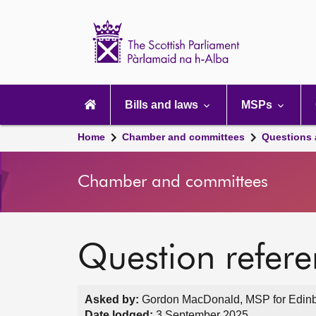
Scottish
Parliament
Website
home
Main
navigation
Bills and laws
MSPs
Home
Chamber and committees
Questions
Chamber and committees
Question refer
Asked by:
Gordon MacDonald, MSP for Edinbu
Date lodged:
3 September 2025