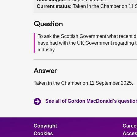
Current status:
Taken in the Chamber on 11
Question
To ask the Scottish Government what recent d
have had with the UK Government regarding ta
industry.
Answer
Taken in the Chamber on 11 September 2025.
See all of Gordon MacDonald's questio
Copyright
Caree
Cookies
Access