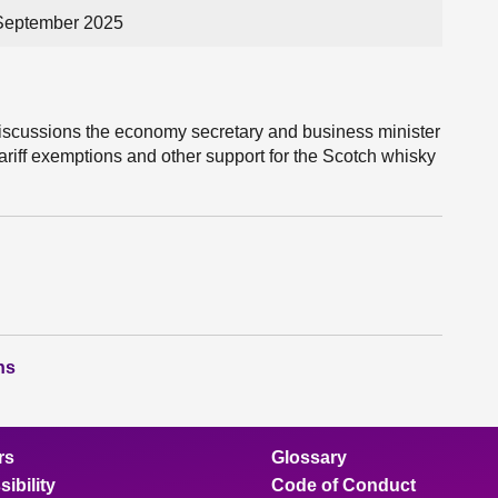
 September 2025
iscussions the economy secretary and business minister
riff exemptions and other support for the Scotch whisky
ns
rs
Glossary
ibility
Code of Conduct