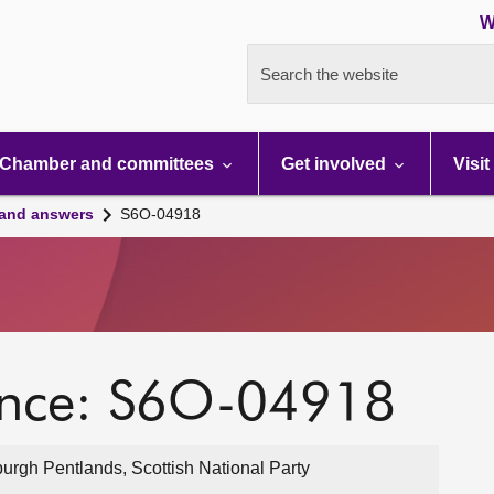
W
Search the website
Chamber and committees
Get involved
Visit
 and answers
S6O-04918
ence: S6O-04918
rgh Pentlands, Scottish National Party