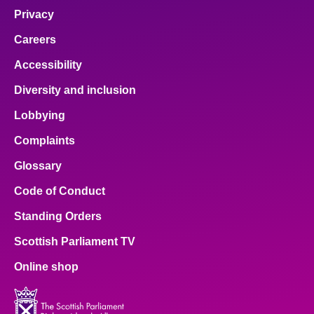
Privacy
Careers
Accessibility
Diversity and inclusion
Lobbying
Complaints
Glossary
Code of Conduct
Standing Orders
Scottish Parliament TV
Online shop