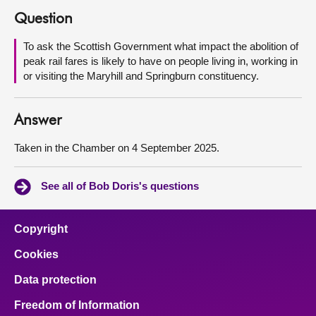
Question
About
To ask the Scottish Government what impact the abolition of
peak rail fares is likely to have on people living in, working in
Contact us
or visiting the Maryhill and Springburn constituency.
Answer
Taken in the Chamber on 4 September 2025.
See all of Bob Doris's questions
Copyright
Cookies
Data protection
Freedom of Information