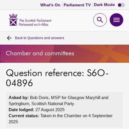
Dark
Dark Mode
What's On
Parliament TV
mode
disabl
Scottish
Parliament
Open
Ope
Website
home
search
men
Back to
Questions and answers
Home
Chamber and committees
Bills and laws
Question reference: S6O-
MSPs
04896
Chamber and committees
Asked by:
Bob Doris, MSP for Glasgow Maryhill and
Springburn, Scottish National Party
Get involved
Date lodged:
27 August 2025
Current status:
Taken in the Chamber on 4 September
2025
Visit