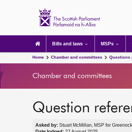
Scottish
Parliament
Website
home
Main
navigation
Bills and laws
MSPs
Home
Chamber and committees
Questions
Chamber and committees
Question refer
Asked by:
Stuart McMillan, MSP for Greenock 
Date lodged:
27 August 2025