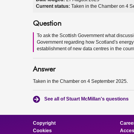
Current status:
Taken in the Chamber on 4 S
Question
To ask the Scottish Government what discussi
Government regarding how Scotland's energy p
establishment of new data centres in the count
Answer
Taken in the Chamber on 4 September 2025.
See all of Stuart McMillan's questions
Copyright
Caree
Cookies
Access