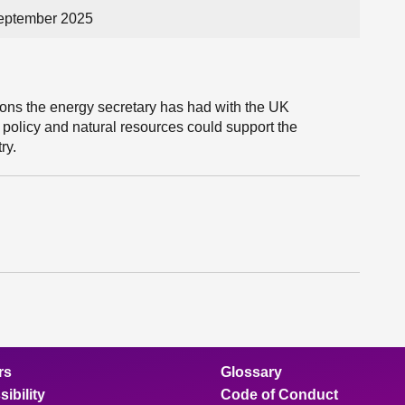
eptember 2025
ons the energy secretary has had with the UK
olicy and natural resources could support the
ry.
rs
Glossary
ibility
Code of Conduct