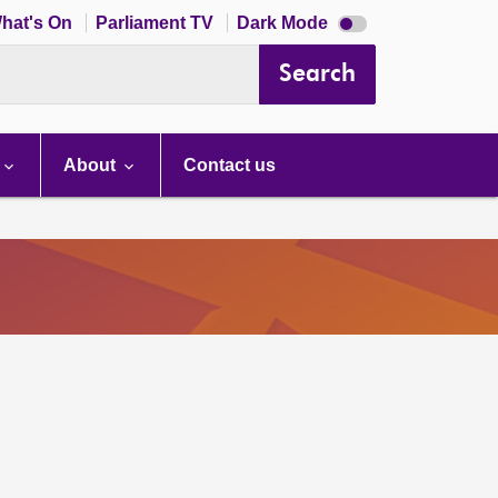
Dark
hat's On
Parliament TV
Dark Mode
mode
disabled
Search
About
Contact us