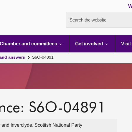
W
Search the website
Chamber and committees
Get involved
Visit
 and answers
S6O-04891
ence: S6O-04891
and Inverclyde, Scottish National Party