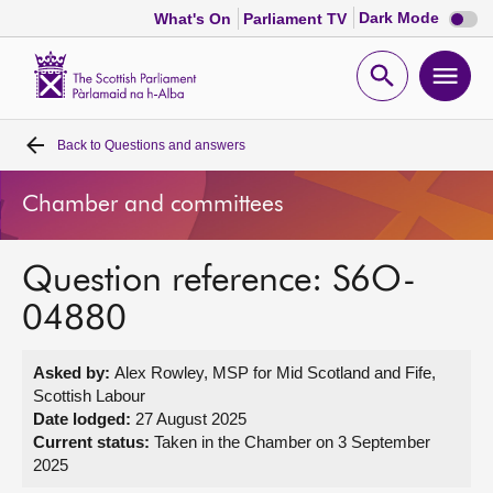
Dark
Dark Mode
What's On
Parliament TV
mode
disabl
Scottish
Parliament
Open
Ope
Website
home
search
men
Back to
Questions and answers
Home
Chamber and committees
Bills and laws
Question reference: S6O-
MSPs
04880
Chamber and committees
Asked by:
Alex Rowley, MSP for Mid Scotland and Fife,
Scottish Labour
Get involved
Date lodged:
27 August 2025
Current status:
Taken in the Chamber on 3 September
2025
Visit