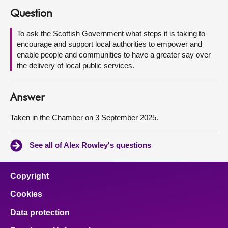
Question
About
To ask the Scottish Government what steps it is taking to
encourage and support local authorities to empower and
Contact us
enable people and communities to have a greater say over
the delivery of local public services.
Answer
Taken in the Chamber on 3 September 2025.
See all of Alex Rowley's questions
Copyright
Cookies
Data protection