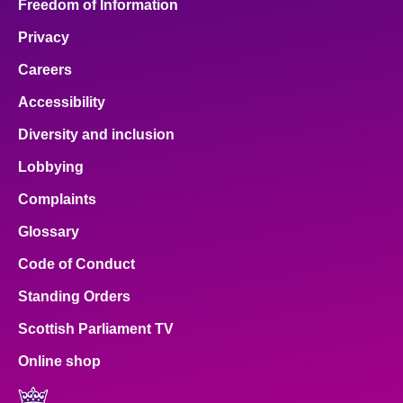
Freedom of Information
Privacy
Careers
Accessibility
Diversity and inclusion
Lobbying
Complaints
Glossary
Code of Conduct
Standing Orders
Scottish Parliament TV
Online shop