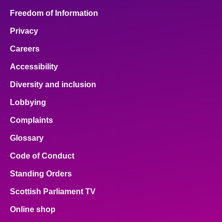
Freedom of Information
Privacy
Careers
Accessibility
Diversity and inclusion
Lobbying
Complaints
Glossary
Code of Conduct
Standing Orders
Scottish Parliament TV
Online shop