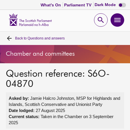
Dark
Dark Mode
What's On
Parliament TV
mode
disabl
Scottish
Parliament
Open
Ope
Website
home
search
men
Back to
Questions and answers
Home
Chamber and committees
Bills and laws
Question reference: S6O-
MSPs
04870
Chamber and committees
Asked by:
Jamie Halcro Johnston, MSP for Highlands and
Islands, Scottish Conservative and Unionist Party
Get involved
Date lodged:
27 August 2025
Current status:
Taken in the Chamber on 3 September
2025
Visit