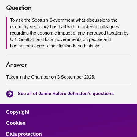
Question
About
To ask the Scottish Government what discussions the
economy secretary has had with ministerial colleagues
Contact us
regarding the economic impact of any increased taxation by
UK, Scottish and local governments on people and
businesses across the Highlands and Islands.
Answer
Taken in the Chamber on 3 September 2025.
See all of Jamie Halcro Johnston's questions
Copyright
Cookies
Data protection