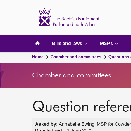
Scottish
Parliament
Website
home
Main
navigation
Bills and laws
MSPs
Home
Chamber and committees
Questions
Chamber and committees
Question refer
Asked by:
Annabelle Ewing, MSP for Cowdenb
Date lodged:
11 June 2025