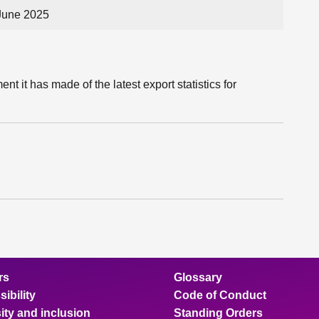
June 2025
 it has made of the latest export statistics for
rs
Glossary
ibility
Code of Conduct
ity and inclusion
Standing Orders