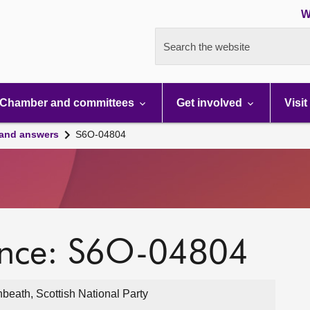
W
Search the website
Chamber and committees
Get involved
Visit
 and answers
S6O-04804
ence: S6O-04804
eath, Scottish National Party