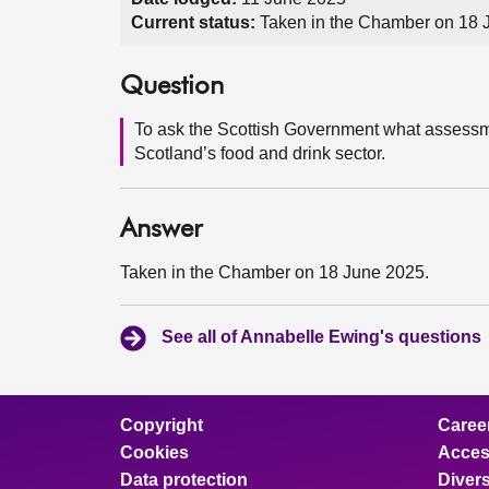
Current status:
Taken in the Chamber on 18 
Question
To ask the Scottish Government what assessment
Scotland’s food and drink sector.
Answer
Taken in the Chamber on 18 June 2025.
See all of Annabelle Ewing's questions
Copyright
Caree
Cookies
Access
Data protection
Divers