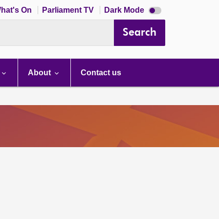
Dark
hat's On
Parliament TV
Dark Mode
mode
disabled
Search
About
Contact us