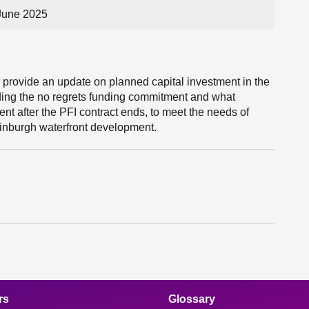
June 2025
l provide an update on planned capital investment in the
ding the no regrets funding commitment and what
ent after the PFI contract ends, to meet the needs of
inburgh waterfront development.
rs
Glossary