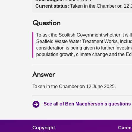
Current status:
Taken in the Chamber on 12 
Question
To ask the Scottish Government whether it wil
Seafield Waste Water Treatment Works, inclu
consideration is being given to further investm
population growth, climate change and the Ed
Answer
Taken in the Chamber on 12 June 2025.
See all of Ben Macpherson's questions
Copyright
Caree