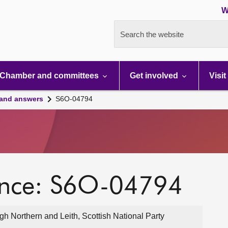
W
Search the website
Chamber and committees
Get involved
Visit
 and answers
S6O-04794
ence: S6O-04794
 Northern and Leith, Scottish National Party