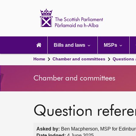
Scottish
Parliament
Website
home
Main
navigation
Bills and laws
MSPs
Home
Chamber and committees
Questions
Chamber and committees
Question refer
Asked by:
Ben Macpherson, MSP for Edinburgh
Date lodged:
4 June 2025