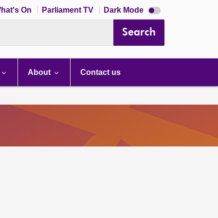
Dark
hat's On
Parliament TV
Dark Mode
mode
disabled
Search
About
Contact us