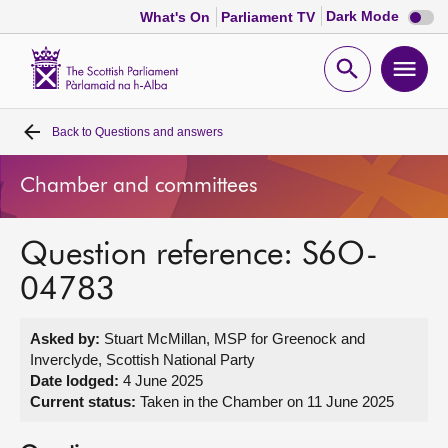
Dark
Dark Mode
What's On
Parliament TV
mode
disabl
Scottish
Parliament
Open
Ope
Website
home
search
men
Back to
Questions and answers
Home
Chamber and committees
Bills and laws
Question reference: S6O-
MSPs
04783
Chamber and committees
Asked by:
Stuart McMillan, MSP for Greenock and
Inverclyde, Scottish National Party
Get involved
Date lodged:
4 June 2025
Current status:
Taken in the Chamber on 11 June 2025
Visit