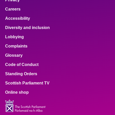
Careers
Accessibility
Diversity and inclusion
Lobbying
Complaints
Glossary
Code of Conduct
Standing Orders
Scottish Parliament TV
Online shop