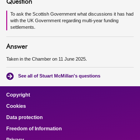
Question
About
To ask the Scottish Government what discussions it has had
with the UK Government regarding multi-year funding
settlements.
Contact us
Answer
Taken in the Chamber on 11 June 2025.
See all of Stuart McMillan's questions
Copyright
Cookies
Data protection
Freedom of Information
Privacy