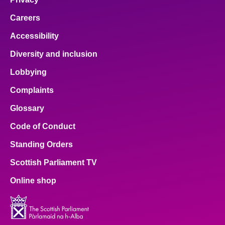
Careers
Accessibility
Diversity and inclusion
Lobbying
Complaints
Glossary
Code of Conduct
Standing Orders
Scottish Parliament TV
Online shop