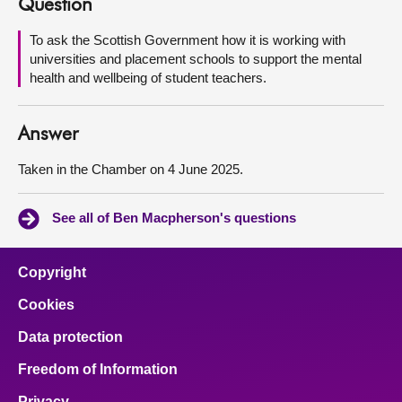
Question
About
To ask the Scottish Government how it is working with
universities and placement schools to support the mental
health and wellbeing of student teachers.
Contact us
Answer
Taken in the Chamber on 4 June 2025.
See all of Ben Macpherson's questions
Copyright
Cookies
Data protection
Freedom of Information
Privacy