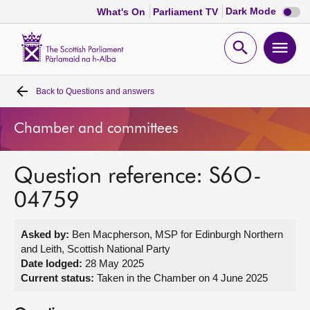
Dark
Dark Mode
What's On
Parliament TV
mode
disabl
Scottish
Parliament
Open
Ope
Website
home
search
men
Back to
Questions and answers
Home
Chamber and committees
Bills and laws
Question reference: S6O-
MSPs
04759
Chamber and committees
Asked by:
Ben Macpherson, MSP for Edinburgh Northern
and Leith, Scottish National Party
Get involved
Date lodged:
28 May 2025
Current status:
Taken in the Chamber on 4 June 2025
Visit