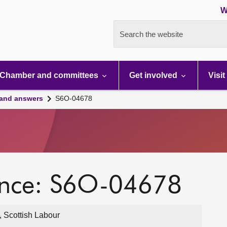
W
Search the website
Chamber and committees
Get involved
Visit
 and answers
S6O-04678
ence: S6O-04678
, Scottish Labour