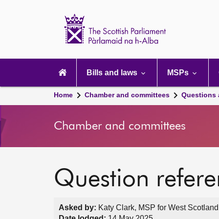
Scottish
Parliament
Website
home
Main
navigation
Bills and laws
MSPs
Home
Chamber and committees
Questions
Chamber and committees
Question refer
Asked by:
Katy Clark, MSP for West Scotland
Date lodged:
14 May 2025