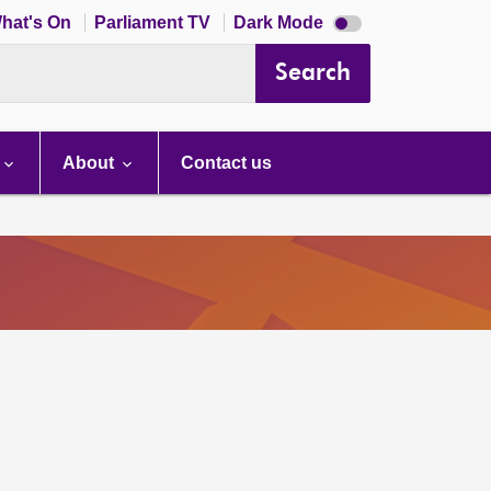
Dark
hat's On
Parliament TV
Dark Mode
mode
disabled
Search
About
Contact us