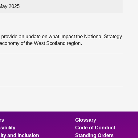
 May 2025
l provide an update on what impact the National Strategy
 economy of the West Scotland region.
rs
Glossary
ibility
Code of Conduct
ity and inclusion
Standing Orders