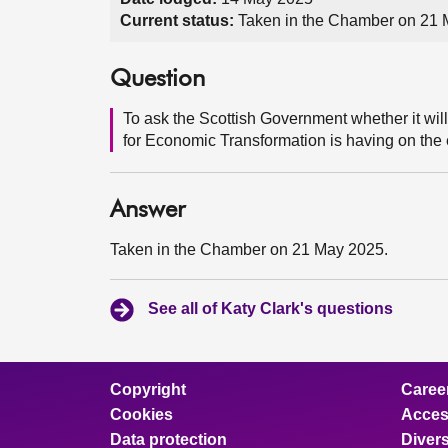
Current status:
Taken in the Chamber on 21
Question
To ask the Scottish Government whether it wil
for Economic Transformation is having on the
Answer
Taken in the Chamber on 21 May 2025.
See all of Katy Clark's questions
Copyright
Caree
Cookies
Access
Data protection
Divers