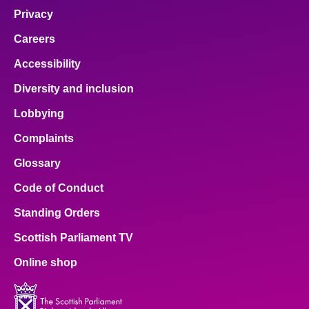
Privacy
Careers
Accessibility
Diversity and inclusion
Lobbying
Complaints
Glossary
Code of Conduct
Standing Orders
Scottish Parliament TV
Online shop