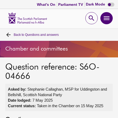
Dark
Dark Mode
What's On
Parliament TV
mode
disabl
Scottish
Parliament
Open
Ope
Website
home
search
men
Back to
Questions and answers
Home
Chamber and committees
Bills and laws
Question reference: S6O-
MSPs
04666
Chamber and committees
Asked by:
Stephanie Callaghan, MSP for Uddingston and
Bellshill, Scottish National Party
Get involved
Date lodged:
7 May 2025
Current status:
Taken in the Chamber on 15 May 2025
Visit