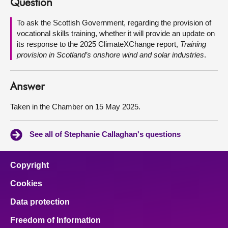
Question
About
To ask the Scottish Government, regarding the provision of
vocational skills training, whether it will provide an update on
its response to the 2025 ClimateXChange report,
Training
Contact us
provision in Scotland’s onshore wind and solar industries
.
Answer
Taken in the Chamber on 15 May 2025.
See all of Stephanie Callaghan's questions
Copyright
Cookies
Data protection
Freedom of Information