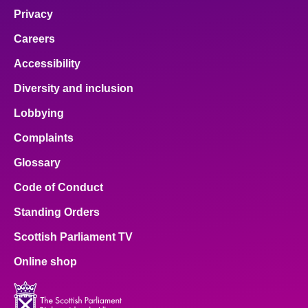
Privacy
Careers
Accessibility
Diversity and inclusion
Lobbying
Complaints
Glossary
Code of Conduct
Standing Orders
Scottish Parliament TV
Online shop