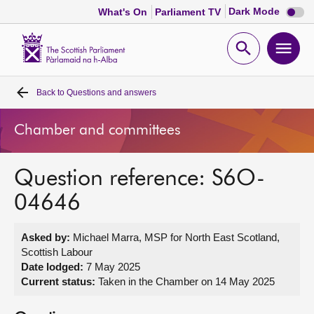
Dark
Dark Mode
What's On
Parliament TV
mode
disabl
Scottish
Parliament
Open
Ope
Website
home
search
men
Back to
Questions and answers
Home
Chamber and committees
Bills and laws
Question reference: S6O-
MSPs
04646
Chamber and committees
Asked by:
Michael Marra, MSP for North East Scotland,
Scottish Labour
Get involved
Date lodged:
7 May 2025
Current status:
Taken in the Chamber on 14 May 2025
Visit