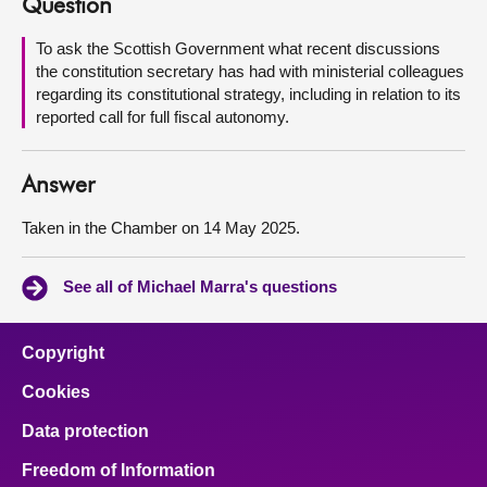
Question
About
To ask the Scottish Government what recent discussions
the constitution secretary has had with ministerial colleagues
regarding its constitutional strategy, including in relation to its
Contact us
reported call for full fiscal autonomy.
Answer
Taken in the Chamber on 14 May 2025.
See all of Michael Marra's questions
Copyright
Cookies
Data protection
Freedom of Information