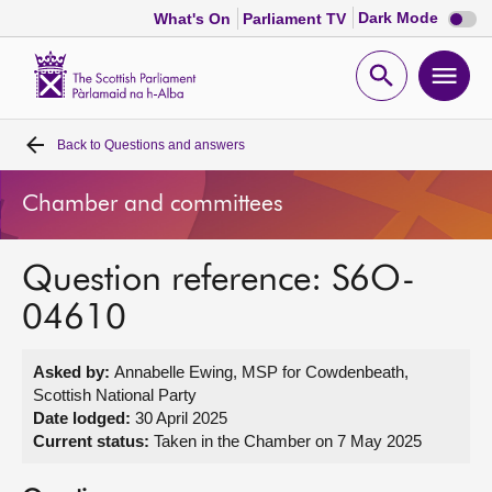
Dark
Dark Mode
What's On
Parliament TV
mode
disabl
Scottish
Parliament
Open
Ope
Website
home
search
men
Back to
Questions and answers
Home
Chamber and committees
Bills and laws
Question reference: S6O-
MSPs
04610
Chamber and committees
Asked by:
Annabelle Ewing, MSP for Cowdenbeath,
Scottish National Party
Get involved
Date lodged:
30 April 2025
Current status:
Taken in the Chamber on 7 May 2025
Visit