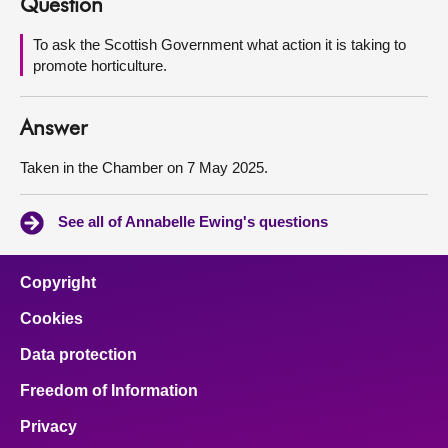
Question
About
To ask the Scottish Government what action it is taking to
promote horticulture.
Contact us
Answer
Taken in the Chamber on 7 May 2025.
See all of Annabelle Ewing's questions
Copyright
Cookies
Data protection
Freedom of Information
Privacy