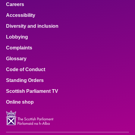
Careers
Accessibility
Diversity and inclusion
Lobbying
Complaints
Glossary
Code of Conduct
Standing Orders
Scottish Parliament TV
Online shop