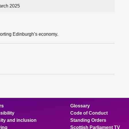
arch 2025
porting Edinburgh’s economy.
rs
Glossary
ibility
Code of Conduct
ity and inclusion
Standing Orders
ing
Scottish Parliament TV