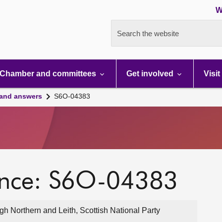
W
Search the website
Chamber and committees
Get involved
Visit
 and answers
S6O-04383
ence: S6O-04383
 Northern and Leith, Scottish National Party