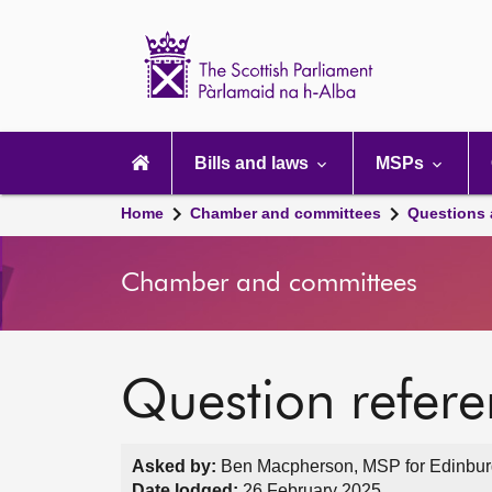
Scottish
Parliament
Website
home
Main
navigation
Bills and laws
MSPs
Home
Chamber and committees
Questions
Chamber and committees
Question refer
Asked by:
Ben Macpherson, MSP for Edinburgh
Date lodged:
26 February 2025