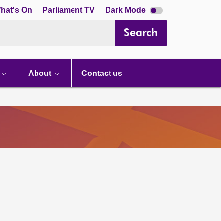
Dark
hat's On
Parliament TV
Dark Mode
mode
disabled
Search
About
Contact us