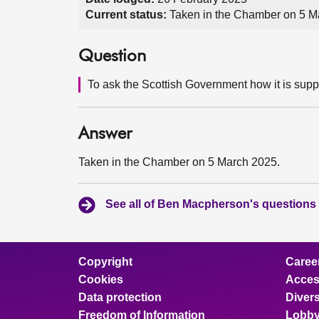
Current status:
Taken in the Chamber on 5 M
Question
To ask the Scottish Government how it is sup
Answer
Taken in the Chamber on 5 March 2025.
See all of Ben Macpherson's questions
Copyright
Caree
Cookies
Access
Data protection
Divers
Freedom of Information
Lobby