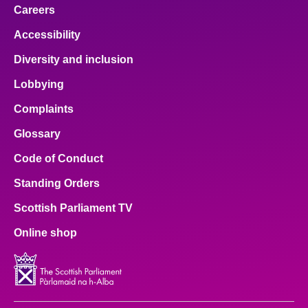
Careers
Accessibility
Diversity and inclusion
Lobbying
Complaints
Glossary
Code of Conduct
Standing Orders
Scottish Parliament TV
Online shop