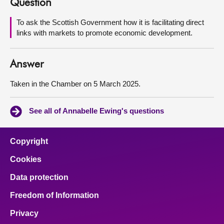
Question
About
To ask the Scottish Government how it is facilitating direct
links with markets to promote economic development.
Contact us
Answer
Taken in the Chamber on 5 March 2025.
See all of Annabelle Ewing's questions
Copyright
Cookies
Data protection
Freedom of Information
Privacy