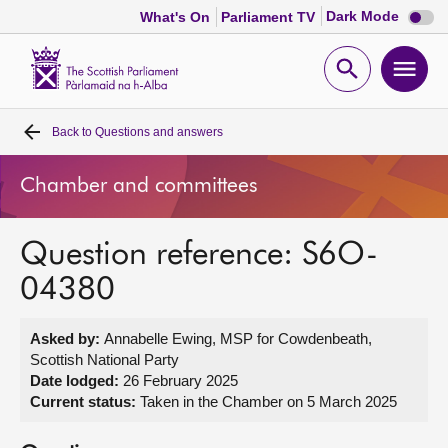
Dark
Dark Mode
What's On
Parliament TV
mode
disabl
Scottish
Parliament
Open
Ope
Website
home
search
men
Back to
Questions and answers
Home
Chamber and committees
Bills and laws
Question reference: S6O-
MSPs
04380
Chamber and committees
Asked by:
Annabelle Ewing, MSP for Cowdenbeath,
Scottish National Party
Get involved
Date lodged:
26 February 2025
Current status:
Taken in the Chamber on 5 March 2025
Visit