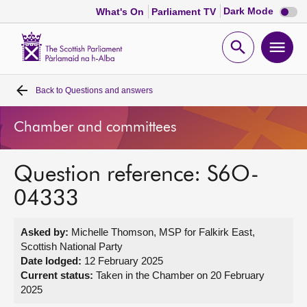
Dark
Dark Mode
What's On
Parliament TV
mode
disabl
Scottish
Parliament
Open
Ope
Website
home
search
men
Back to
Questions and answers
Home
Chamber and committees
Bills and laws
Question reference: S6O-
MSPs
04333
Chamber and committees
Asked by:
Michelle Thomson, MSP for Falkirk East,
Scottish National Party
Get involved
Date lodged:
12 February 2025
Current status:
Taken in the Chamber on 20 February
2025
Visit