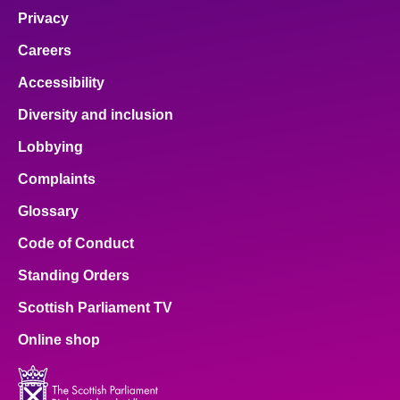
Privacy
Careers
Accessibility
Diversity and inclusion
Lobbying
Complaints
Glossary
Code of Conduct
Standing Orders
Scottish Parliament TV
Online shop