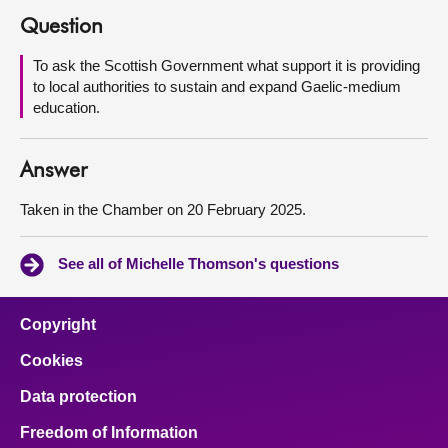
Question
About
To ask the Scottish Government what support it is providing
to local authorities to sustain and expand Gaelic-medium
Contact us
education.
Answer
Taken in the Chamber on 20 February 2025.
See all of Michelle Thomson's questions
Copyright
Cookies
Data protection
Freedom of Information