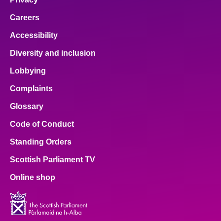
Careers
Accessibility
Diversity and inclusion
Lobbying
Complaints
Glossary
Code of Conduct
Standing Orders
Scottish Parliament TV
Online shop