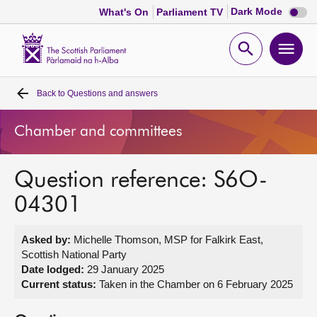
Dark
Dark Mode
What's On
Parliament TV
mode
disabl
Scottish
Parliament
Open
Ope
Website
home
search
men
Back to
Questions and answers
Home
Chamber and committees
Bills and laws
Question reference: S6O-
MSPs
04301
Chamber and committees
Asked by:
Michelle Thomson, MSP for Falkirk East,
Scottish National Party
Get involved
Date lodged:
29 January 2025
Current status:
Taken in the Chamber on 6 February 2025
Visit