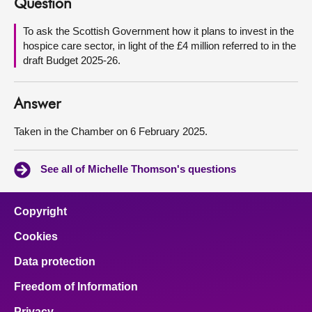
Question
About
To ask the Scottish Government how it plans to invest in the
hospice care sector, in light of the £4 million referred to in the
draft Budget 2025-26.
Contact us
Answer
Taken in the Chamber on 6 February 2025.
See all of Michelle Thomson's questions
Copyright
Cookies
Data protection
Freedom of Information
Privacy