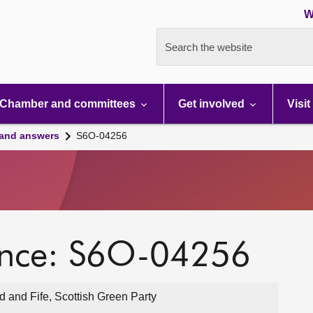
W
Search the website
Chamber and committees
Get involved
Visit
 and answers
S6O-04256
ence: S6O-04256
 and Fife, Scottish Green Party