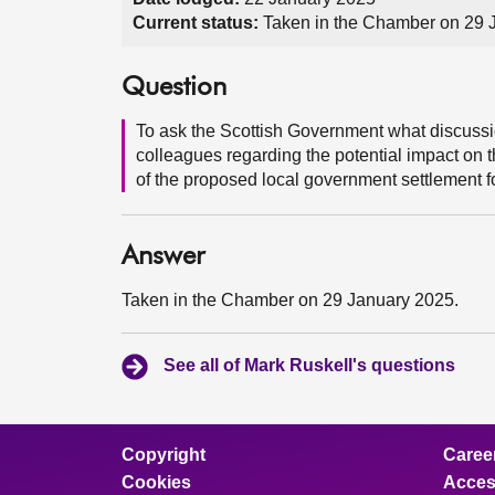
Current status:
Taken in the Chamber on 29 
Question
To ask the Scottish Government what discussio
colleagues regarding the potential impact on t
of the proposed local government settlement f
Answer
Taken in the Chamber on 29 January 2025.
See all of Mark Ruskell's questions
Copyright
Caree
Cookies
Access