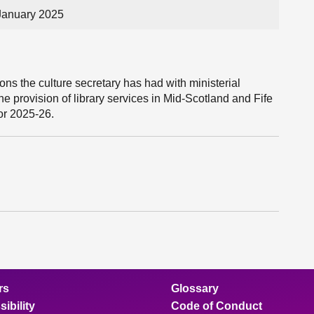
January 2025
ns the culture secretary has had with ministerial
he provision of library services in Mid-Scotland and Fife
or 2025-26.
rs
Glossary
ibility
Code of Conduct