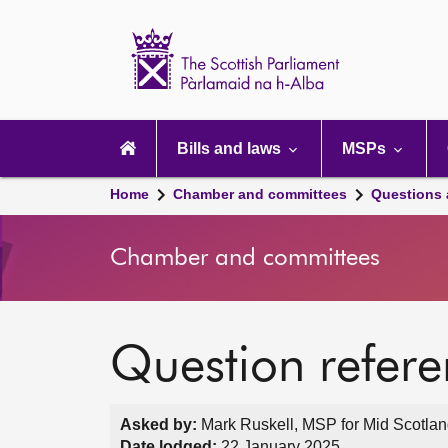
Scottish
Parliament
Website
home
Main
navigation
Bills and laws
MSPs
Home
Chamber and committees
Questions
Chamber and committees
Question refer
Asked by:
Mark Ruskell, MSP for Mid Scotland
Date lodged:
22 January 2025