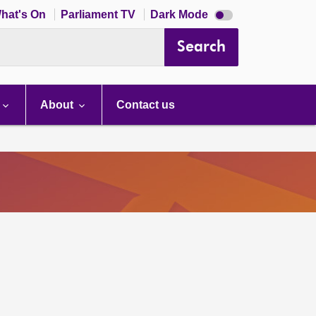
Dark
hat's On
Parliament TV
Dark Mode
mode
disabled
Search
About
Contact us