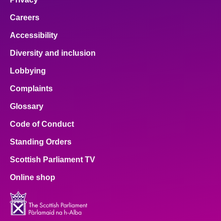
Careers
Accessibility
Diversity and inclusion
Lobbying
Complaints
Glossary
Code of Conduct
Standing Orders
Scottish Parliament TV
Online shop