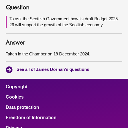
Question
About
To ask the Scottish Government how its draft Budget 2025-
26 will support the growth of the Scottish economy.
Contact us
Answer
Taken in the Chamber on 19 December 2024.
See all of James Dornan's questions
Copyright
Cookies
Data protection
Freedom of Information
Privacy