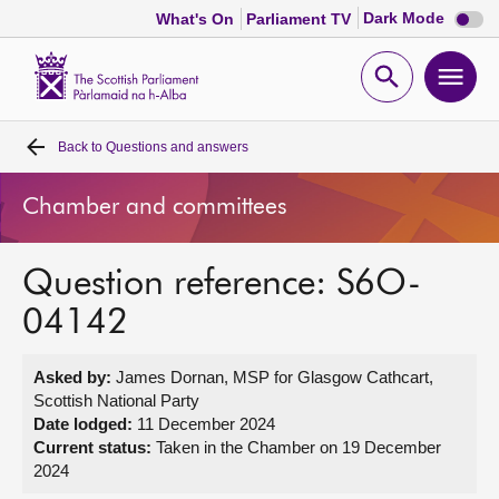
Dark
Dark Mode
What's On
Parliament TV
mode
disabl
Scottish
Parliament
Open
Ope
Website
home
search
men
Back to
Questions and answers
Home
Chamber and committees
Bills and laws
Question reference: S6O-
MSPs
04142
Chamber and committees
Asked by:
James Dornan, MSP for Glasgow Cathcart,
Scottish National Party
Get involved
Date lodged:
11 December 2024
Current status:
Taken in the Chamber on 19 December
2024
Visit