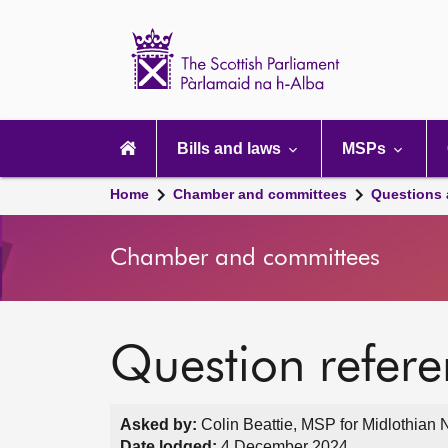
Scottish
Parliament
Website
home
Main
navigation
Bills and laws
MSPs
Home
Chamber and committees
Questions
Chamber and committees
Question refer
Asked by:
Colin Beattie, MSP for Midlothian 
Date lodged:
4 December 2024