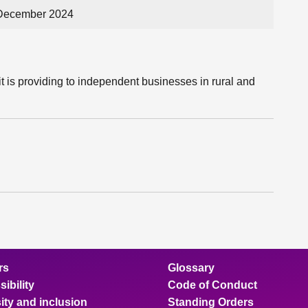
 December 2024
t is providing to independent businesses in rural and
rs
Glossary
ibility
Code of Conduct
ity and inclusion
Standing Orders