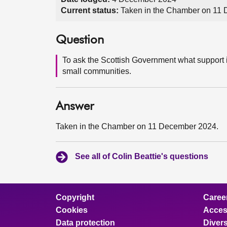
Current status:
Taken in the Chamber on 11
Question
To ask the Scottish Government what support i
small communities.
Answer
Taken in the Chamber on 11 December 2024.
See all of Colin Beattie's questions
Copyright
Caree
Cookies
Access
Data protection
Divers