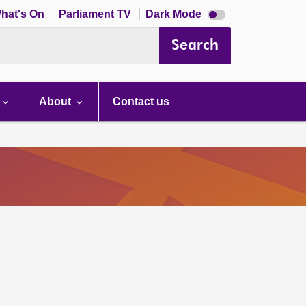
Dark
hat's On
Parliament TV
Dark Mode
mode
disabled
Search
About
Contact us