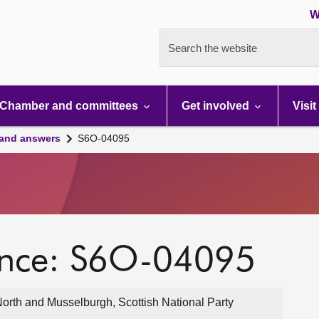
W
Search the website
Chamber and committees
Get involved
Visit
 and answers
S6O-04095
ence: S6O-04095
North and Musselburgh, Scottish National Party