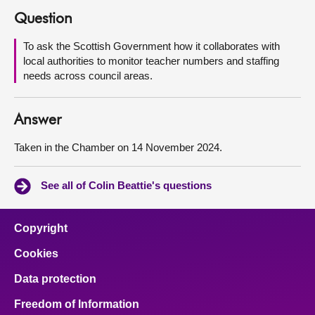
Question
About
To ask the Scottish Government how it collaborates with
local authorities to monitor teacher numbers and staffing
Contact us
needs across council areas.
Answer
Taken in the Chamber on 14 November 2024.
See all of Colin Beattie's questions
Copyright
Cookies
Data protection
Freedom of Information