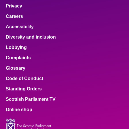
Privacy
Careers
Accessibility
Diversity and inclusion
Lobbying
Complaints
Glossary
Code of Conduct
Standing Orders
Scottish Parliament TV
Online shop