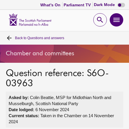
Dark
Dark Mode
What's On
Parliament TV
mode
disabl
Scottish
Parliament
Open
Ope
Website
home
search
men
Back to
Questions and answers
Home
Chamber and committees
Bills and laws
Question reference: S6O-
MSPs
03963
Chamber and committees
Asked by:
Colin Beattie, MSP for Midlothian North and
Musselburgh, Scottish National Party
Get involved
Date lodged:
6 November 2024
Current status:
Taken in the Chamber on 14 November
2024
Visit