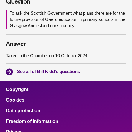
Question
About
To ask the Scottish Government what plans there are for the
future provision of Gaelic education in primary schools in the
Glasgow Anniesland constituency.
Contact us
Answer
Taken in the Chamber on 10 October 2024.
See all of Bill Kidd's questions
Copyright
Cookies
Data protection
Freedom of Information
Privacy