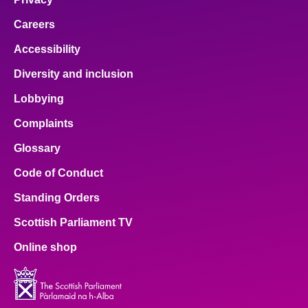
Careers
Accessibility
Diversity and inclusion
Lobbying
Complaints
Glossary
Code of Conduct
Standing Orders
Scottish Parliament TV
Online shop