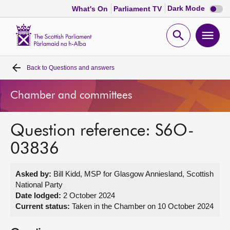
Dark
Dark Mode
What's On
Parliament TV
mode
disabl
Scottish
Parliament
Open
Ope
Website
home
search
men
Back to
Questions and answers
Home
Chamber and committees
Bills and laws
Question reference: S6O-
MSPs
03836
Chamber and committees
Asked by:
Bill Kidd, MSP for Glasgow Anniesland, Scottish
National Party
Get involved
Date lodged:
2 October 2024
Current status:
Taken in the Chamber on 10 October 2024
Visit