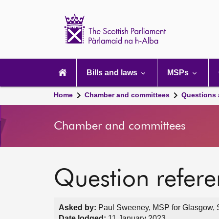
Scottish
Parliament
Website
home
Main
navigation
Bills and laws
MSPs
Home
Chamber and committees
Questions
Chamber and committees
Question refer
Asked by:
Paul Sweeney, MSP for Glasgow, S
Date lodged:
11 January 2023