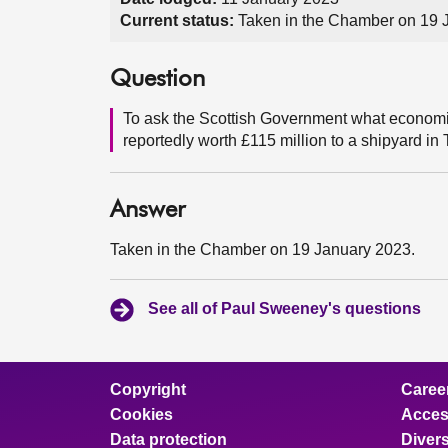
Current status:
Taken in the Chamber on 19 
Question
To ask the Scottish Government what economic 
reportedly worth £115 million to a shipyard in
Answer
Taken in the Chamber on 19 January 2023.
See all of Paul Sweeney's questions
Copyright
Caree
Cookies
Access
Data protection
Divers