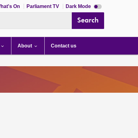
Dark
hat's On
Parliament TV
Dark Mode
mode
disabled
Search
About
Contact us