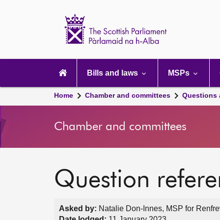
Scottish
Parliament
Website
home
Main
navigation
Bills and laws
MSPs
Home
Chamber and committees
Questions
Chamber and committees
Question refer
Asked by:
Natalie Don-Innes, MSP for Renfre
Date lodged:
11 January 2023