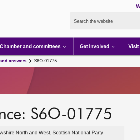
W
Search the website
Chamber and committees
Get involved
Visit
 and answers
S6O-01775
ence: S6O-01775
wshire North and West, Scottish National Party