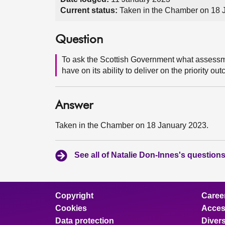
Current status:
Taken in the Chamber on 18 
Question
To ask the Scottish Government what assessmen
have on its ability to deliver on the priority o
Answer
Taken in the Chamber on 18 January 2023.
See all of Natalie Don-Innes's question
Copyright
Caree
Cookies
Access
Data protection
Divers