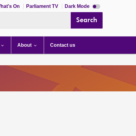
Dark
hat's On
Parliament TV
Dark Mode
mode
disabled
Search
About
Contact us