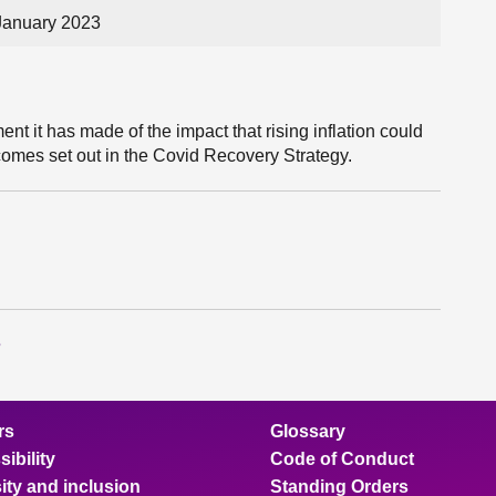
January 2023
t it has made of the impact that rising inflation could
utcomes set out in the Covid Recovery Strategy.
s
rs
Glossary
ibility
Code of Conduct
ity and inclusion
Standing Orders