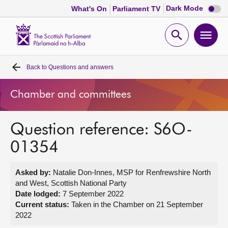
Dark
Dark Mode
What's On
Parliament TV
mode
disabl
Scottish
Parliament
Open
Ope
Website
home
search
men
Back to
Questions and answers
Home
Chamber and committees
Bills and laws
Question reference: S6O-
MSPs
01354
Chamber and committees
Asked by:
Natalie Don-Innes, MSP for Renfrewshire North
and West, Scottish National Party
Get involved
Date lodged:
7 September 2022
Current status:
Taken in the Chamber on 21 September
2022
Visit