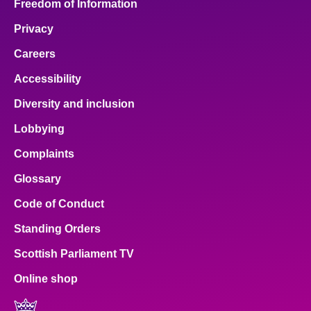
Freedom of Information
Privacy
Careers
Accessibility
Diversity and inclusion
Lobbying
Complaints
Glossary
Code of Conduct
Standing Orders
Scottish Parliament TV
Online shop