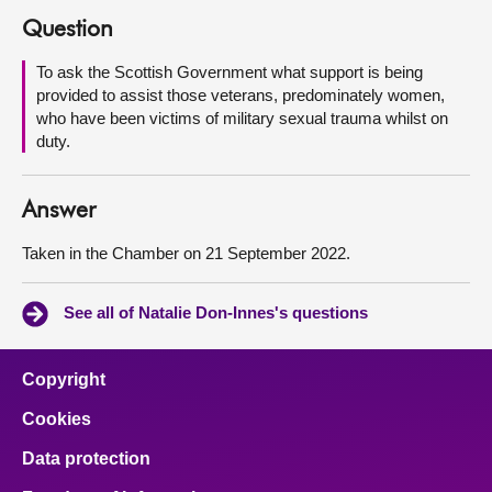
Question
About
To ask the Scottish Government what support is being
provided to assist those veterans, predominately women,
Contact us
who have been victims of military sexual trauma whilst on
duty.
Answer
Taken in the Chamber on 21 September 2022.
See all of Natalie Don-Innes's questions
Copyright
Cookies
Data protection