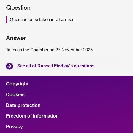
Question
About
Question to be taken in Chamber.
Contact us
Answer
Taken in the Chamber on 27 November 2025.
See all of Russell Findlay's questions
Copyright
Cookies
Data protection
Freedom of Information
Privacy