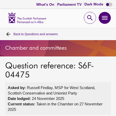
Dark
Dark Mode
What's On
Parliament TV
mode
disabl
Scottish
Parliament
Open
Ope
Website
home
search
men
Back to
Questions and answers
Home
Chamber and committees
Bills and laws
Question reference: S6F-
MSPs
04475
Chamber and committees
Asked by:
Russell Findlay, MSP for West Scotland,
Scottish Conservative and Unionist Party
Get involved
Date lodged:
24 November 2025
Current status:
Taken in the Chamber on 27 November
2025
Visit