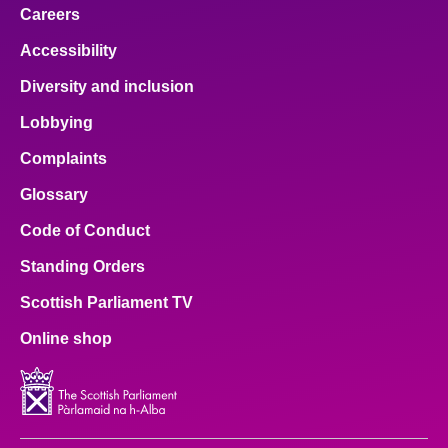
Careers
Accessibility
Diversity and inclusion
Lobbying
Complaints
Glossary
Code of Conduct
Standing Orders
Scottish Parliament TV
Online shop