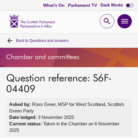
Dark
Dark Mode
What's On
Parliament TV
mode
disabl
Scottish
Parliament
Open
Ope
Website
home
search
men
Back to
Questions and answers
Home
Chamber and committees
Bills and laws
Question reference: S6F-
MSPs
04409
Chamber and committees
Asked by:
Ross Greer, MSP for West Scotland, Scottish
Green Party
Get involved
Date lodged:
3 November 2025
Current status:
Taken in the Chamber on 6 November
2025
Visit