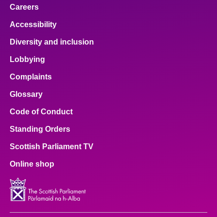
Careers
Accessibility
Diversity and inclusion
Lobbying
Complaints
Glossary
Code of Conduct
Standing Orders
Scottish Parliament TV
Online shop