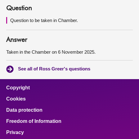
Question
About
Question to be taken in Chamber.
Contact us
Answer
Taken in the Chamber on 6 November 2025.
See all of Ross Greer's questions
Copyright
Cookies
Data protection
Freedom of Information
Privacy