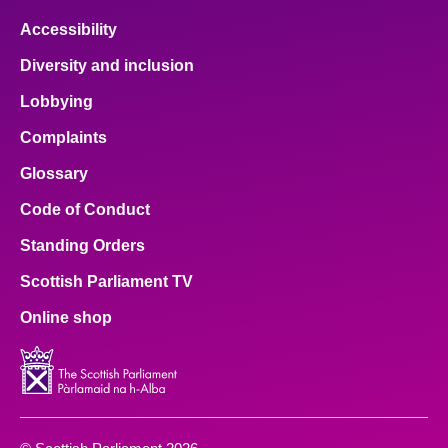
Accessibility
Diversity and inclusion
Lobbying
Complaints
Glossary
Code of Conduct
Standing Orders
Scottish Parliament TV
Online shop