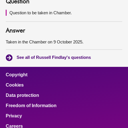
Question
About
Question to be taken in Chamber.
Contact us
Answer
Taken in the Chamber on 9 October 2025.
See all of Russell Findlay's questions
Copyright
Cookies
Data protection
Freedom of Information
Privacy
Careers