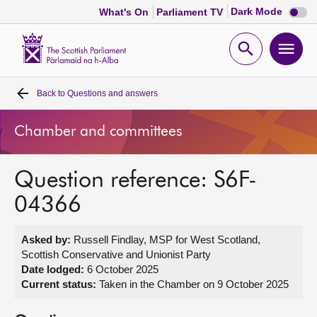
Dark
Dark Mode
What's On
Parliament TV
mode
disabl
Scottish
Parliament
Open
Ope
Website
home
search
men
Back to
Questions and answers
Home
Chamber and committees
Bills and laws
Question reference: S6F-
MSPs
04366
Chamber and committees
Asked by:
Russell Findlay, MSP for West Scotland,
Scottish Conservative and Unionist Party
Get involved
Date lodged:
6 October 2025
Current status:
Taken in the Chamber on 9 October 2025
Visit