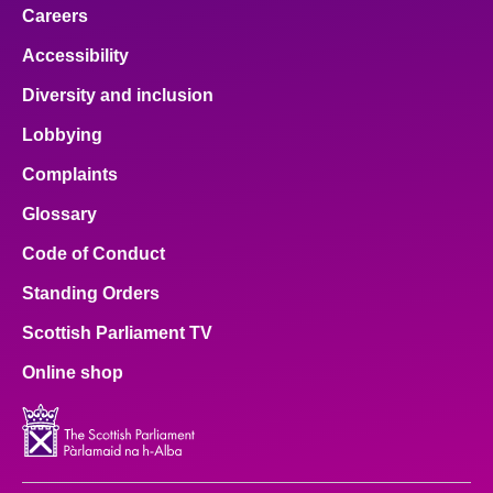
Careers
Accessibility
Diversity and inclusion
Lobbying
Complaints
Glossary
Code of Conduct
Standing Orders
Scottish Parliament TV
Online shop