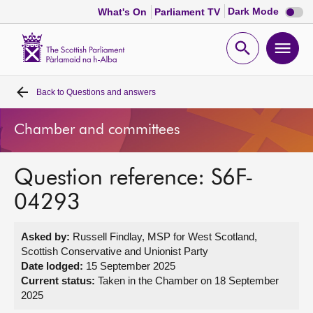
Dark
Dark Mode
What's On
Parliament TV
mode
disabl
Scottish
Parliament
Open
Ope
Website
home
search
men
Back to
Questions and answers
Home
Chamber and committees
Bills and laws
Question reference: S6F-
MSPs
04293
Chamber and committees
Asked by:
Russell Findlay, MSP for West Scotland,
Scottish Conservative and Unionist Party
Get involved
Date lodged:
15 September 2025
Current status:
Taken in the Chamber on 18 September
2025
Visit