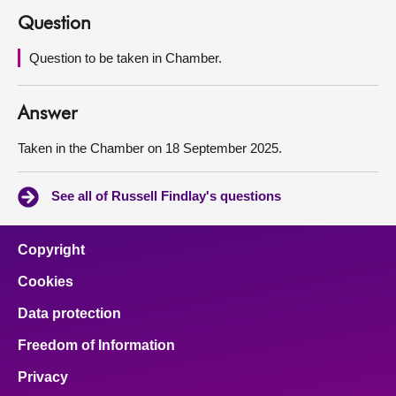
Question
About
Question to be taken in Chamber.
Contact us
Answer
Taken in the Chamber on 18 September 2025.
See all of Russell Findlay's questions
Copyright
Cookies
Data protection
Freedom of Information
Privacy