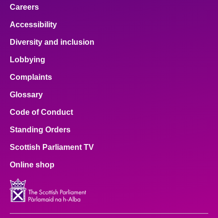
Careers
Accessibility
Diversity and inclusion
Lobbying
Complaints
Glossary
Code of Conduct
Standing Orders
Scottish Parliament TV
Online shop