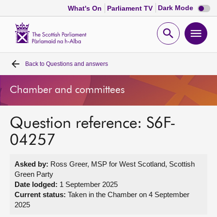
Dark
Dark Mode
What's On
Parliament TV
mode
disabl
Scottish
Parliament
Open
Ope
Website
home
search
men
Back to
Questions and answers
Home
Chamber and committees
Bills and laws
Question reference: S6F-
MSPs
04257
Chamber and committees
Asked by:
Ross Greer, MSP for West Scotland, Scottish
Green Party
Get involved
Date lodged:
1 September 2025
Current status:
Taken in the Chamber on 4 September
2025
Visit