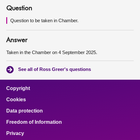
Question
About
Question to be taken in Chamber.
Contact us
Answer
Taken in the Chamber on 4 September 2025.
See all of Ross Greer's questions
Copyright
Cookies
Data protection
Freedom of Information
Privacy