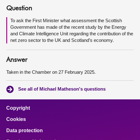
Question
About
To ask the First Minister what assessment the Scottish
Government has made of the recent study by the Energy
Contact us
and Climate Intelligence Unit regarding the contribution of the
net zero sector to the UK and Scotland’s economy.
Answer
Taken in the Chamber on 27 February 2025.
See all of Michael Matheson's questions
Copyright
Cookies
Data protection