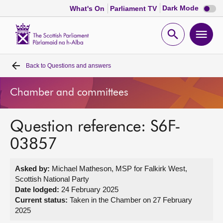
Dark
Dark Mode
What's On
Parliament TV
mode
disabl
Scottish
Parliament
Open
Ope
Website
home
search
men
Back to
Questions and answers
Home
Chamber and committees
Bills and laws
Question reference: S6F-
MSPs
03857
Chamber and committees
Asked by:
Michael Matheson, MSP for Falkirk West,
Scottish National Party
Get involved
Date lodged:
24 February 2025
Current status:
Taken in the Chamber on 27 February
2025
Visit