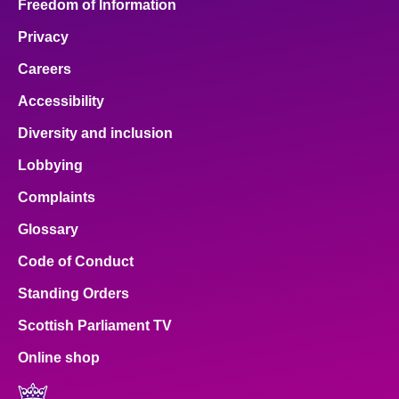
Freedom of Information
Privacy
Careers
Accessibility
Diversity and inclusion
Lobbying
Complaints
Glossary
Code of Conduct
Standing Orders
Scottish Parliament TV
Online shop