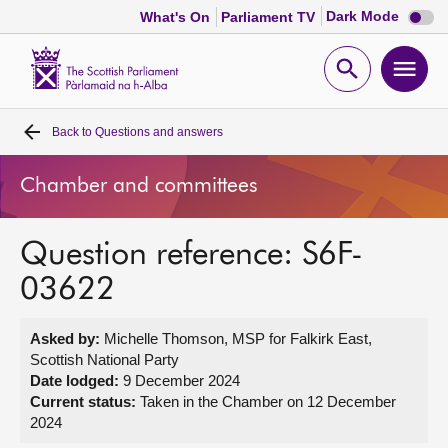
Dark
Dark Mode
What's On
Parliament TV
mode
disabl
Scottish
Parliament
Open
Ope
Website
home
search
men
Back to
Questions and answers
Home
Chamber and committees
Bills and laws
Question reference: S6F-
MSPs
03622
Chamber and committees
Asked by:
Michelle Thomson, MSP for Falkirk East,
Scottish National Party
Get involved
Date lodged:
9 December 2024
Current status:
Taken in the Chamber on 12 December
2024
Visit