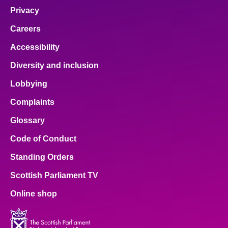
Privacy
Careers
Accessibility
Diversity and inclusion
Lobbying
Complaints
Glossary
Code of Conduct
Standing Orders
Scottish Parliament TV
Online shop