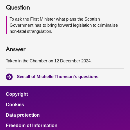
Question
About
To ask the First Minister what plans the Scottish
Government has to bring forward legislation to criminalise
Contact us
non-fatal strangulation.
Answer
Taken in the Chamber on 12 December 2024.
See all of Michelle Thomson's questions
Copyright
Cookies
Data protection
Freedom of Information