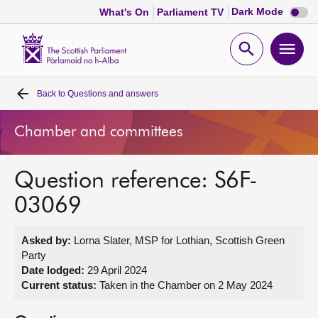
Dark
Dark Mode
What's On
Parliament TV
mode
disabl
Scottish
Parliament
Open
Ope
Website
home
search
men
Back to
Questions and answers
Home
Chamber and committees
Bills and laws
Question reference: S6F-
MSPs
03069
Chamber and committees
Asked by:
Lorna Slater, MSP for Lothian, Scottish Green
Party
Get involved
Date lodged:
29 April 2024
Current status:
Taken in the Chamber on 2 May 2024
Visit