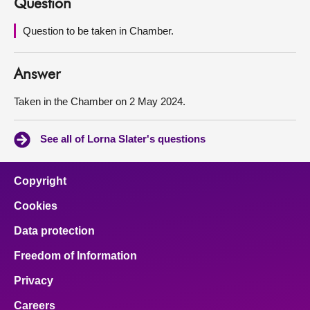
Question
About
Question to be taken in Chamber.
Contact us
Answer
Taken in the Chamber on 2 May 2024.
See all of Lorna Slater's questions
Copyright
Cookies
Data protection
Freedom of Information
Privacy
Careers