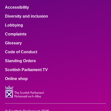
Accessibility
Diversity and inclusion
Lobbying
Complaints
Glossary
Code of Conduct
Standing Orders
Scottish Parliament TV
Online shop